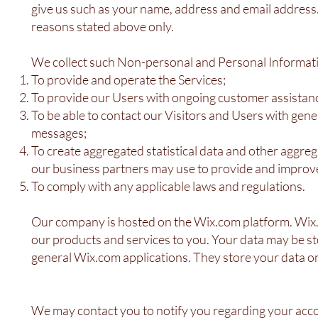
give us such as your name, address and email address. 
reasons stated above only.
We collect such Non-personal and Personal Informati
To provide and operate the Services;
To provide our Users with ongoing customer assistanc
To be able to contact our Visitors and Users with gen
messages;
To create aggregated statistical data and other aggr
our business partners may use to provide and improve
To comply with any applicable laws and regulations.
Our company is hosted on the Wix.com platform. Wix.co
our products and services to you. Your data may be s
general Wix.com applications. They store your data on
We may contact you to notify you regarding your acco