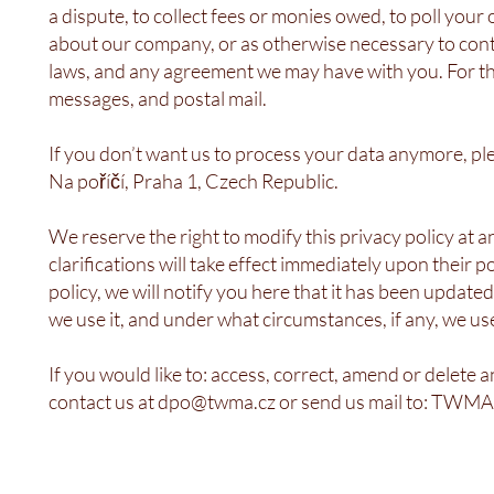
a dispute, to collect fees or monies owed, to poll you
about our company, or as otherwise necessary to cont
laws, and any agreement we may have with you. For th
messages, and postal mail.
If you don’t want us to process your data anymore, pl
Na poříčí, Praha 1, Czech Republic.
We reserve the right to modify this privacy policy at 
clarifications will take effect immediately upon their 
policy, we will notify you here that it has been update
we use it, and under what circumstances, if any, we use
If you would like to: access, correct, amend or delete
contact us at
dpo@twma.cz
or send us mail to: TWMA,