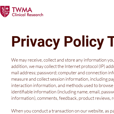
Privacy Polic
We may receive, collect and store any information you
addition, we may collect the Internet protocol (IP) add
mail address; password; computer and connection inf
measure and collect session information, including pag
interaction information, and methods used to browse 
identifiable information (including name, email, pass
information), comments, feedback, product reviews, 
When you conduct a transaction on our website, as pa